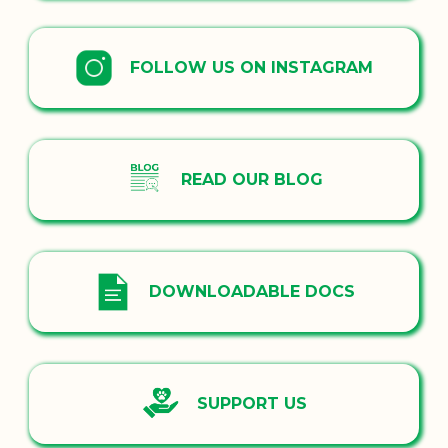
FOLLOW US ON INSTAGRAM
READ OUR BLOG
DOWNLOADABLE DOCS
SUPPORT US