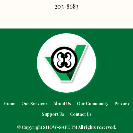
203-8683
Home
Our Services
About Us
Our Community
Privacy
Support Us
Contact Us
© Copyright SHOW
-SAFE
TM All rights reserved.