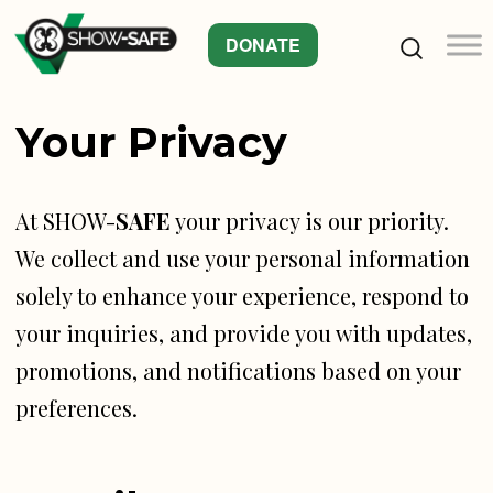
DONATE
Your Privacy
At SHOW-
SAFE
your privacy is our priority.
We collect and use your personal information
solely to enhance your experience, respond to
your inquiries, and provide you with updates,
promotions, and notifications based on your
preferences.