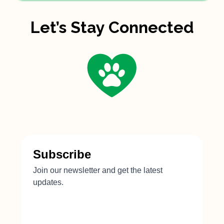
Let’s Stay Connected