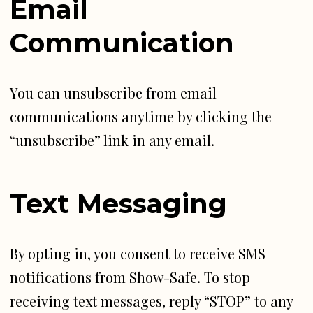
Email
Communication
You can unsubscribe from email
communications anytime by clicking the
“unsubscribe” link in any email.
Text Messaging
By opting in, you consent to receive SMS
notifications from Show-Safe. To stop
receiving text messages, reply “STOP” to any