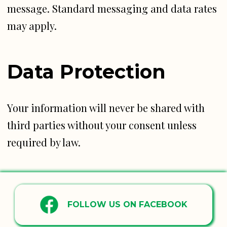
message. Standard messaging and data rates
may apply.
Data Protection
Your information will never be shared with
third parties without your consent unless
required by law.
FOLLOW US ON FACEBOOK