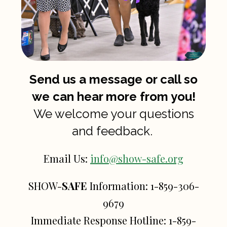
Send us a message or call so
we can hear more from you!
We welcome your questions
and feedback.
Email Us:
info@show-safe.org
SHOW-
SAFE
Information:
1-859-306-
9679
Immediate Response Hotline:
1-859-