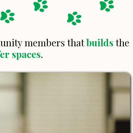
munity members that
builds
the
fer
spaces
.