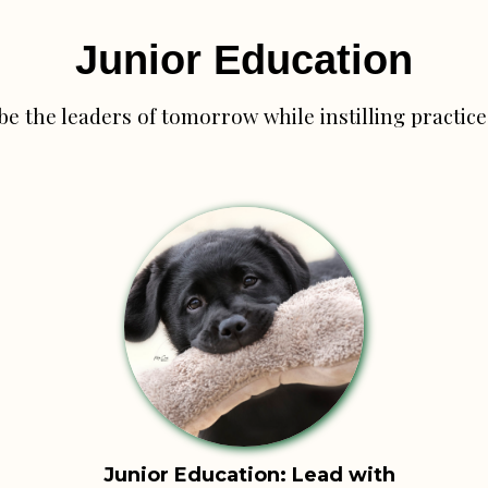
Junior Education
be the leaders of tomorrow while
instilling practi
Junior Education: Lead with