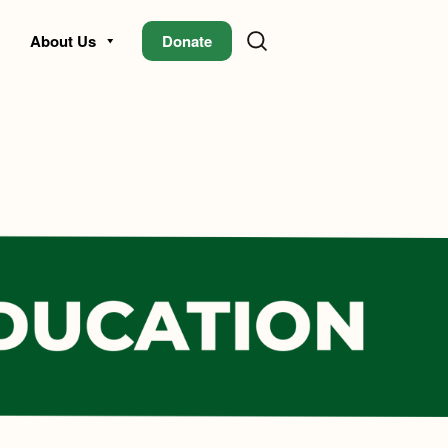
About Us
Donate