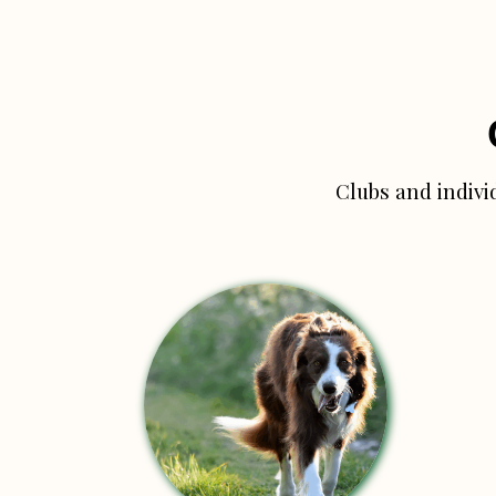
Clubs and indivi