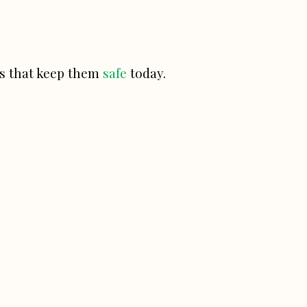
ces that keep them
safe
today.