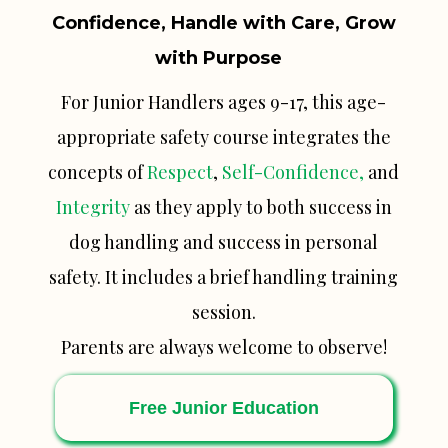
Confidence, Handle with Care, Grow
with Purpose
For Junior Handlers ages 9-17, this age-
appropriate safety course integrates the
concepts of
Respect
,
Self-Confidence,
and
Integrity
as they apply to both success in
dog handling and success in personal
safety. It includes a brief handling training
session.
Parents are always welcome to observe!
Free Junior Education