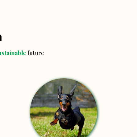
n
ustainable
future