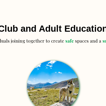
Club and Adult Educatio
duals joining together to create
safe
spaces and a
s