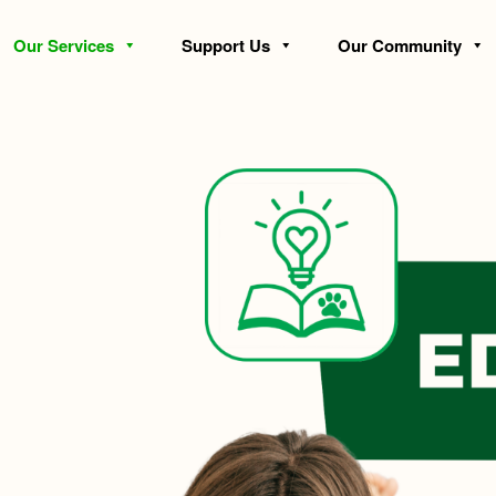
Our Services
Support Us
Our Community