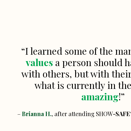
“I learned some of the m
values
a person should h
with others, but with thei
what is currently in th
amazing
!”
–
Brianna H.
, after attending SHOW
-SAFE