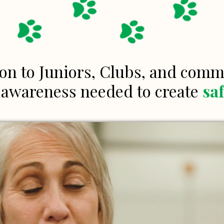
on to Juniors, Clubs, and com
d awareness needed to create
sa