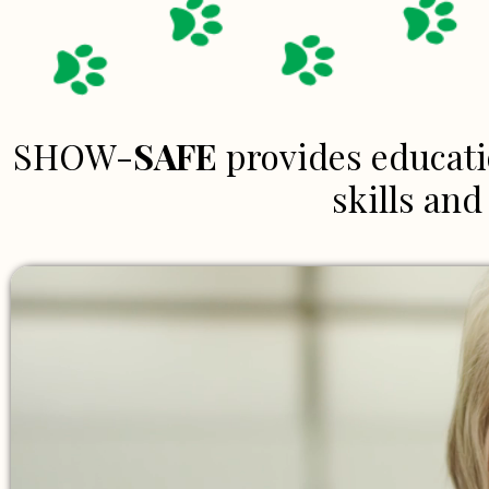
SHOW-
SAFE
provides educati
skills an