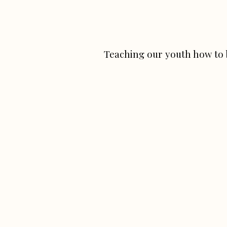
Teaching our youth how to 