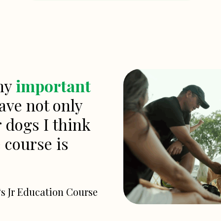
any
important
ave not only
r dogs I think
e course is
‘s Jr Education Course