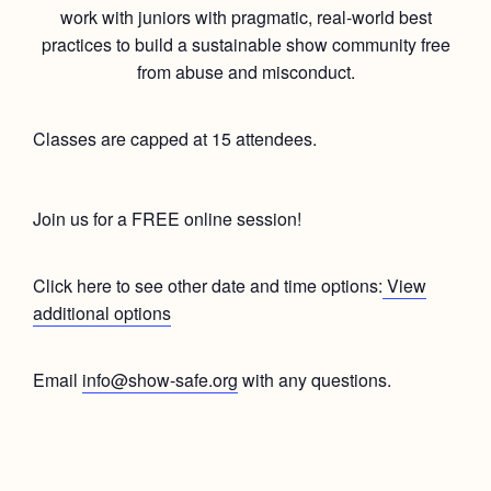
work with juniors with pragmatic, real-world best
practices to build a sustainable show community free
from abuse and misconduct.
Classes are capped at 15 attendees.
Join us for a FREE online session!
Click here to see other date and time options:
View
additional options
Email
info@show-safe.org
with any questions.