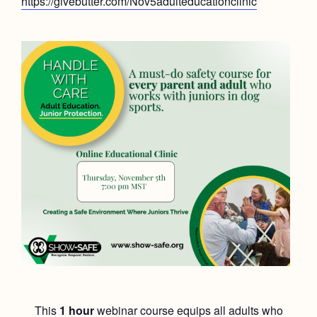
https://givebutter.com/Nov5adulteducationclinic
This
1 hour
webinar course equips all adults who