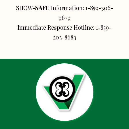
SHOW-
SAFE
Information:
1-859-306-
9679
Immediate Response Hotline:
1-859-
203-8683