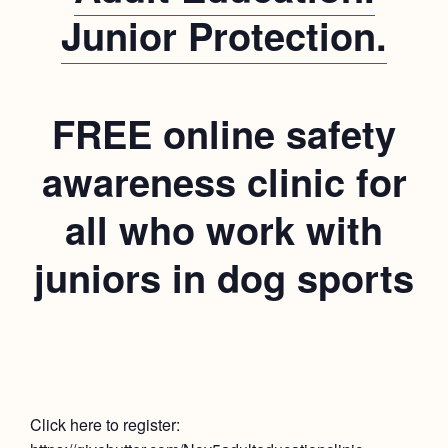
Junior Protection.
FREE online safety
awareness clinic for
all who work with
juniors in dog sports
Click here to register: