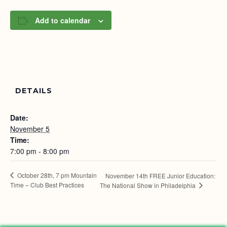
Add to calendar
DETAILS
Date:
November 5
Time:
7:00 pm - 8:00 pm
October 28th, 7 pm Mountain
November 14th FREE Junior Education:
Time – Club Best Practices
The National Show in Philadelphia