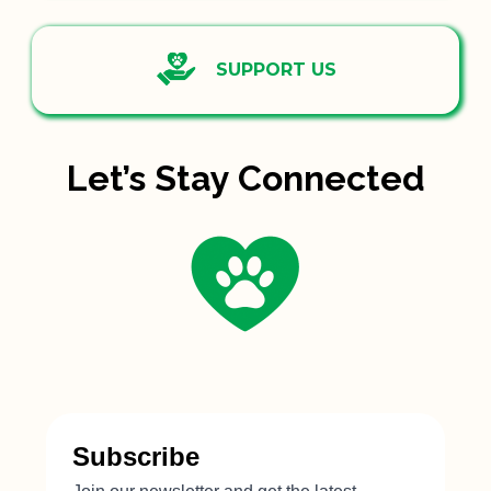
SUPPORT US
Let’s Stay Connected