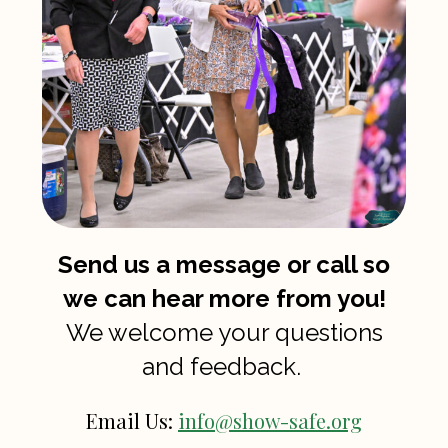
Send us a message or call so
we can hear more from you!
We welcome your questions
and feedback.
Email Us:
info@show-safe.org