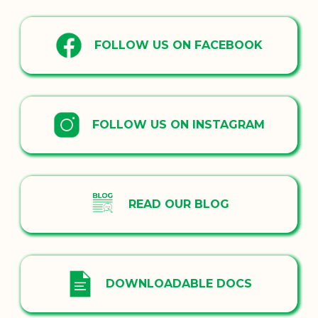
FOLLOW US ON FACEBOOK
FOLLOW US ON INSTAGRAM
READ OUR BLOG
DOWNLOADABLE DOCS