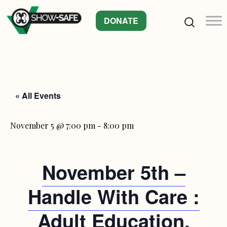
DONATE
« All Events
November 5 @ 7:00 pm
-
8:00 pm
November 5th –
Handle With Care :
Adult Education.