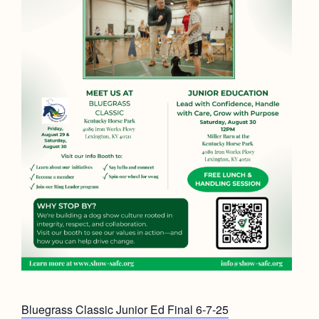
Bluegrass Classic Junior Ed Final 6-7-25