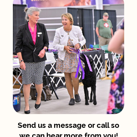
Send us a message or call so
we can hear more from you!