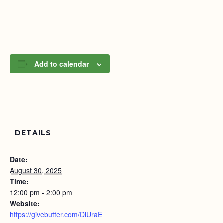
Add to calendar
DETAILS
Date:
August 30, 2025
Time:
12:00 pm - 2:00 pm
Website:
https://givebutter.com/DlUraE