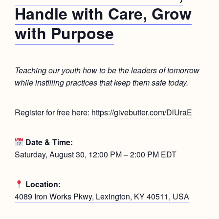
Handle with Care, Grow
with Purpose
Teaching our youth how to be the leaders of tomorrow
while instilling practices that keep them safe today.
Register for free here:
https://givebutter.com/DlUraE
Date & Time:
Saturday, August 30, 12:00 PM – 2:00 PM EDT
Location:
4089 Iron Works Pkwy, Lexington, KY 40511, USA