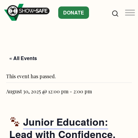
DONATE
« All Events
This event has passed.
August 30, 2025 @ 12:00 pm
-
2:00 pm
Junior Education:
Lead with Confidence,