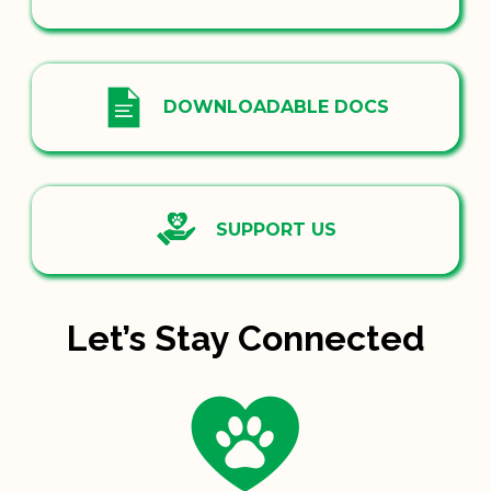
DOWNLOADABLE DOCS
SUPPORT US
Let’s Stay Connected