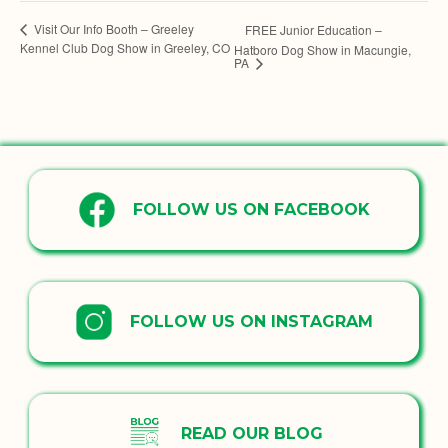
Visit Our Info Booth – Greeley
FREE Junior Education –
Kennel Club Dog Show in Greeley, CO
Hatboro Dog Show in Macungie,
PA
FOLLOW US ON FACEBOOK
FOLLOW US ON INSTAGRAM
READ OUR BLOG