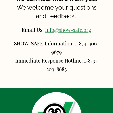
We welcome your questions
and feedback.
Email Us:
info@show-safe.org
SHOW-
SAFE
Information:
1-859-306-
9679
Immediate Response Hotline:
1-859-
203-8683