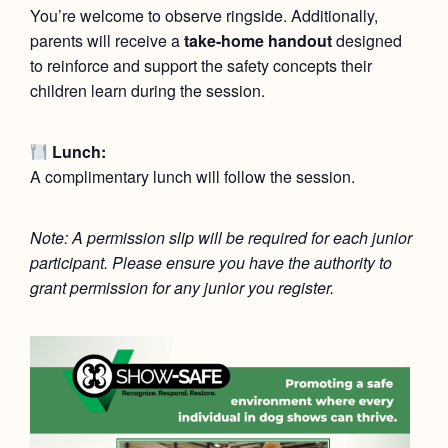
You’re welcome to observe ringside. Additionally,
parents will receive a
take-home handout
designed
to reinforce and support the safety concepts their
children learn during the session.
Lunch:
A complimentary lunch will follow the session.
Note: A permission slip will be required for each junior
participant. Please ensure you have the authority to
grant permission for any junior you register.