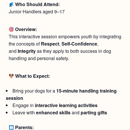
Who Should Attend:
Junior Handlers aged 9–17
Overview:
This interactive session empowers youth by integrating
the concepts of
Respect
,
Self-Confidence
,
and
Integrity
as they apply to both success in dog
handling and personal safety.
What to Expect:
Bring your dogs for a
15-minute handling training
session
Engage in
interactive learning activities
Leave with
enhanced skills
and
parting gifts
Parents: