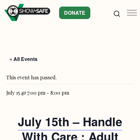
DONATE
« All Events
This event has passed.
July 15 @ 7:00 pm
-
8:00 pm
July 15th – Handle
With Care : Adult