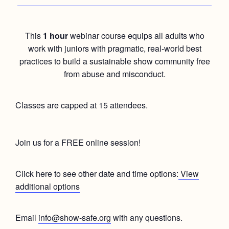
This
1 hour
webinar course equips all adults who
work with juniors with pragmatic, real-world best
practices to build a sustainable show community free
from abuse and misconduct.
Classes are capped at 15 attendees.
Join us for a FREE online session!
Click here to see other date and time options:
View
additional options
Email
info@show-safe.org
with any questions.