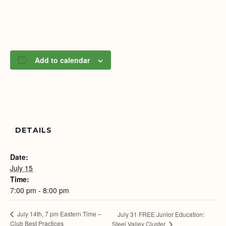
Add to calendar
DETAILS
Date:
July 15
Time:
7:00 pm - 8:00 pm
July 14th, 7 pm Eastern Time –
July 31 FREE Junior Education:
Club Best Practices
Steel Valley Cluster