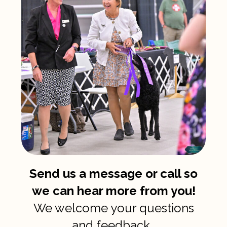
Send us a message or call so
we can hear more from you!
We welcome your questions
and feedback.