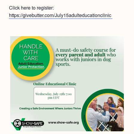
Click here to register:
https://givebutter.com/July15adulteducationclinic