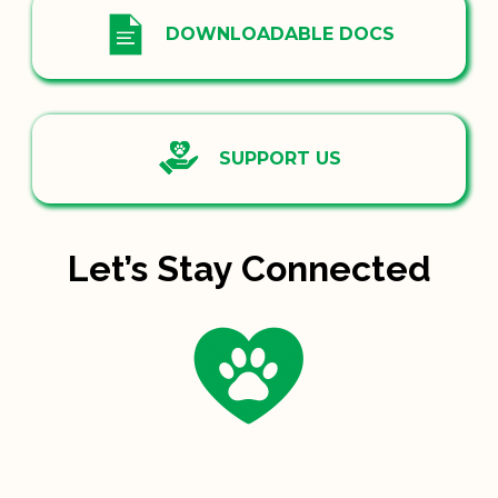
DOWNLOADABLE DOCS
SUPPORT US
Let’s Stay Connected