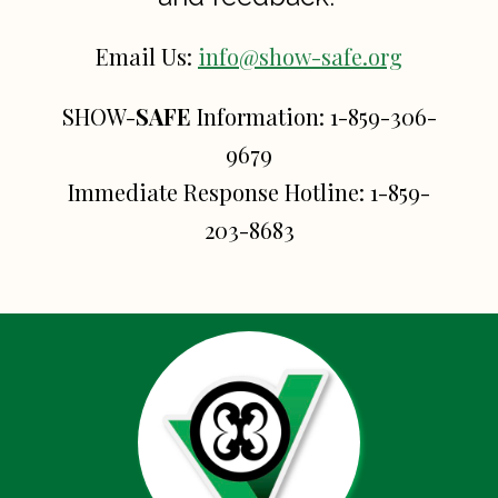
Email Us:
info@show-safe.org
SHOW-
SAFE
Information:
1-859-306-
9679
Immediate Response Hotline:
1-859-
203-8683