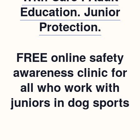
Education. Junior
Protection.
FREE online safety
awareness clinic for
all who work with
juniors in dog sports