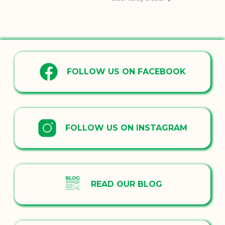
FOLLOW US ON FACEBOOK
FOLLOW US ON INSTAGRAM
READ OUR BLOG