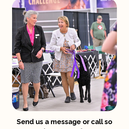
Send us a message or call so