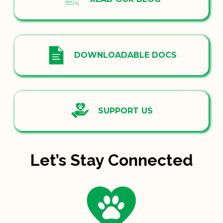
DOWNLOADABLE DOCS
SUPPORT US
Let’s Stay Connected