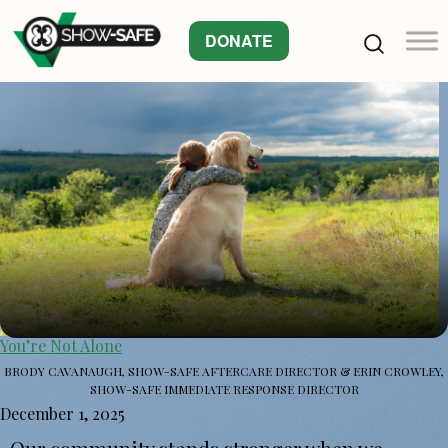
DONATE
You’re Not Alone
BRODY CAVANAUGH, SHOW-SAFE AFTERCARE DIRECTOR & ERIN CROWLEY,
SHOW-SAFE IMMEDIATE RESPONSE DIRECTOR
December 1, 2025