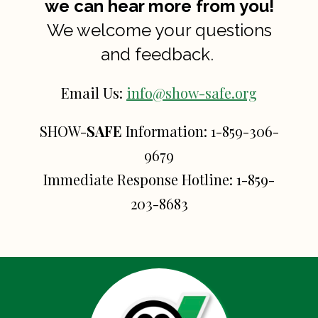
we can hear more from you!
We welcome your questions
and feedback.
Email Us:
info@show-safe.org
SHOW-
SAFE
Information:
1-859-306-
9679
Immediate Response Hotline:
1-859-
203-8683