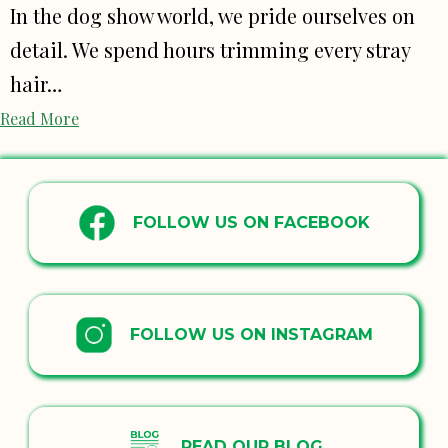
In the dog show world, we pride ourselves on
detail. We spend hours trimming every stray
hair…
Read More
FOLLOW US ON FACEBOOK
FOLLOW US ON INSTAGRAM
READ OUR BLOG