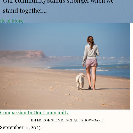
Our community stands stronger when we
stand together…
Read More
Compassion In Our Community
IDI MCCONNIE, VICE-CHAIR, SHOW-SAFE
September 11, 2025